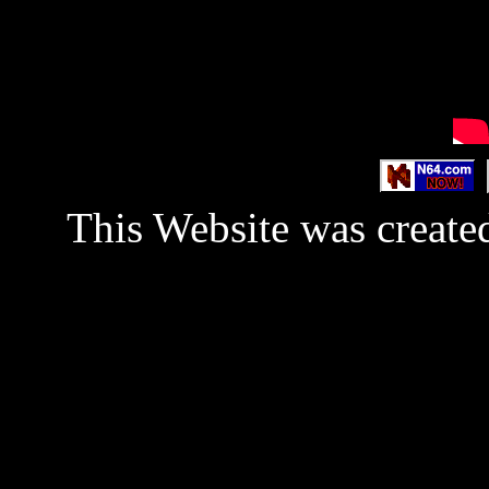
This Website was created